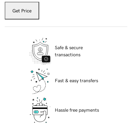
Get Price
Safe & secure
transactions
Fast & easy transfers
Hassle free payments