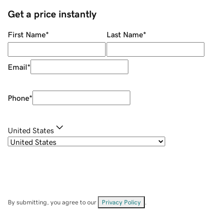
Get a price instantly
First Name
*
Last Name
*
Email
*
Phone
*
United States
By submitting, you agree to our
Privacy Policy
.