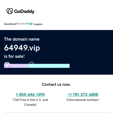
Excellent
4.5 out of 5
The domain name
64949.vip
is for sale!
PREMIUM
VERIFIED DOMAIN
Contact us now.
1-855-646-1390
+1 781-373-6808
(
Toll Free in the U.S. and
(
International number
)
Canada
)