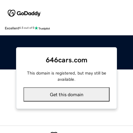
Excellent
4.5 out of 5
646cars.com
This domain is registered, but may still be
available.
Get this domain