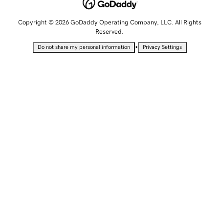
Copyright © 2026 GoDaddy Operating Company, LLC. All Rights
Reserved.
•
Do not share my personal information
Privacy Settings