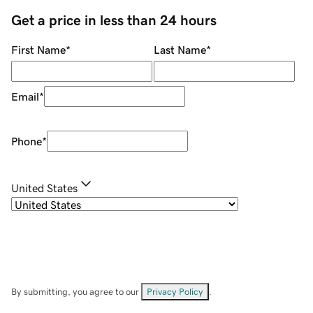
Get a price in less than 24 hours
First Name
*
Last Name
*
Email
*
Phone
*
United States
By submitting, you agree to our
Privacy Policy
.