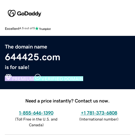
Excellent
4.5 out of 5
The domain name
644425.com
is for sale!
PREMIUM
VERIFIED DOMAIN
Need a price instantly? Contact us now.
1-855-646-1390
+1 781-373-6808
(
Toll Free in the U.S. and
(
International number
)
Canada
)