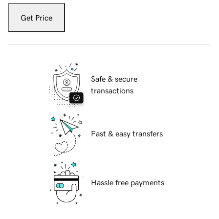
Get Price
Safe & secure
transactions
Fast & easy transfers
Hassle free payments