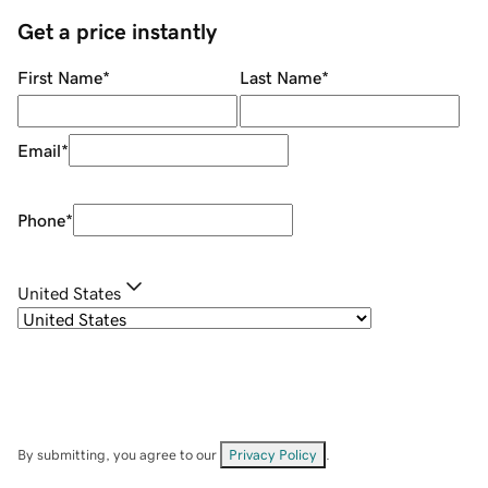
Get a price instantly
First Name
*
Last Name
*
Email
*
Phone
*
United States
By submitting, you agree to our
Privacy Policy
.