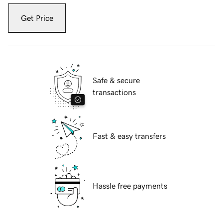
Get Price
Safe & secure
transactions
Fast & easy transfers
Hassle free payments