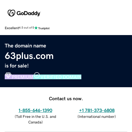
Excellent
4.5 out of 5
The domain name
63plus.com
is for sale!
PREMIUM
VERIFIED DOMAIN
Contact us now.
1-855-646-1390
+1 781-373-6808
(
Toll Free in the U.S. and
(
International number
)
Canada
)