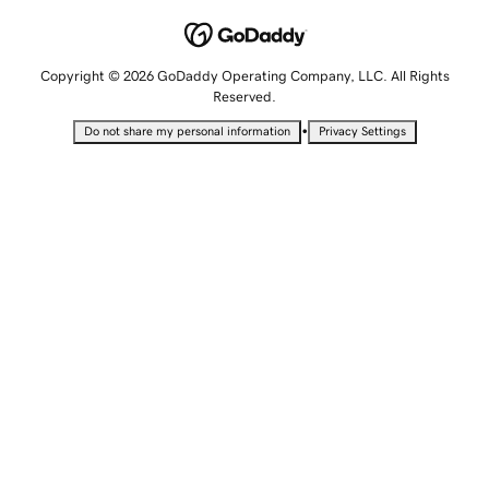
Copyright © 2026 GoDaddy Operating Company, LLC. All Rights
Reserved.
•
Do not share my personal information
Privacy Settings