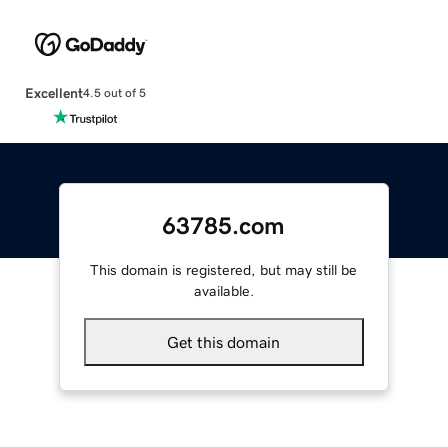
Excellent
4.5 out of 5
63785.com
This domain is registered, but may still be
available.
Get this domain