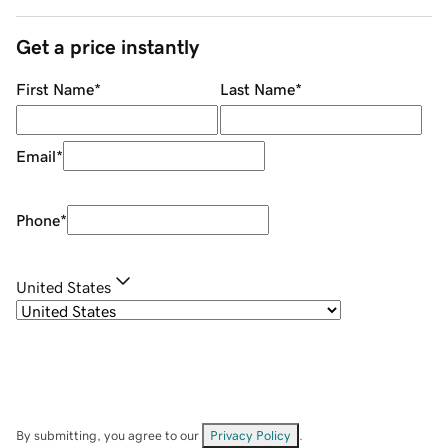
Get a price instantly
First Name
*
Last Name
*
Email
*
Phone
*
United States
By submitting, you agree to our
Privacy Policy
.