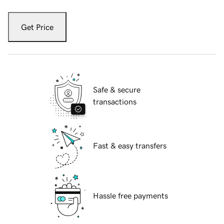
Get Price
Safe & secure
transactions
Fast & easy transfers
Hassle free payments