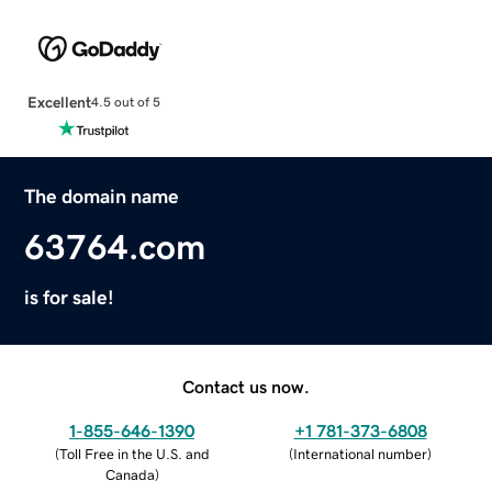
Excellent
4.5 out of 5
The domain name
63764.com
is for sale!
Contact us now.
1-855-646-1390
+1 781-373-6808
(
Toll Free in the U.S. and
(
International number
)
Canada
)