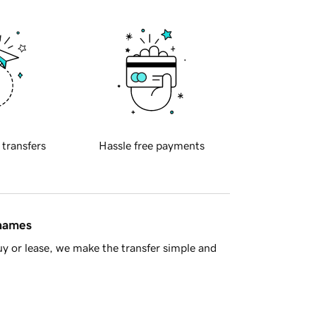
 transfers
Hassle free payments
 names
y or lease, we make the transfer simple and