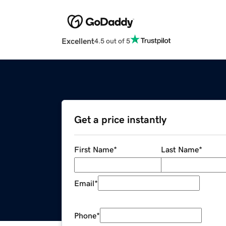
Excellent
4.5 out of 5
Get a price instantly
First Name
*
Last Name
*
Email
*
Phone
*