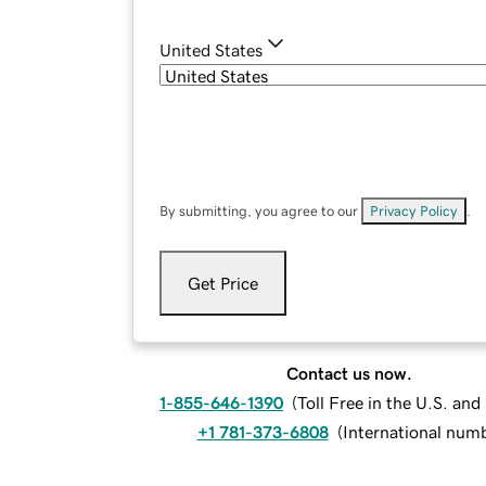
United States
By submitting, you agree to our
Privacy Policy
.
Get Price
Contact us now.
1-855-646-1390
(
Toll Free in the U.S. an
+1 781-373-6808
(
International num