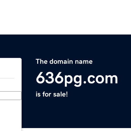
The domain name
636pg.com
is for sale!