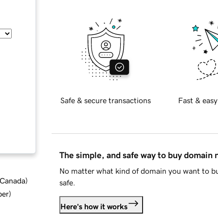
Safe & secure transactions
Fast & easy
The simple, and safe way to buy domain
No matter what kind of domain you want to bu
d Canada
)
safe.
ber
)
Here's how it works