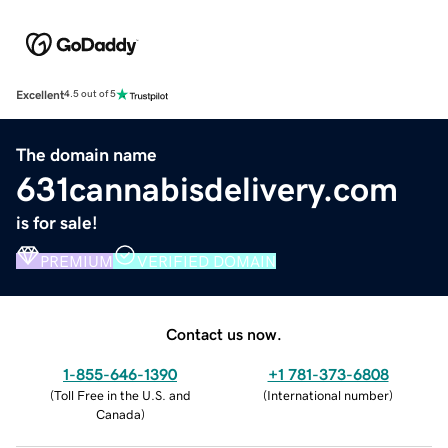
Excellent
4.5 out of 5
The domain name
631cannabisdelivery.com
is for sale!
PREMIUM
VERIFIED DOMAIN
Contact us now.
1-855-646-1390
+1 781-373-6808
(
Toll Free in the U.S. and
(
International number
)
Canada
)