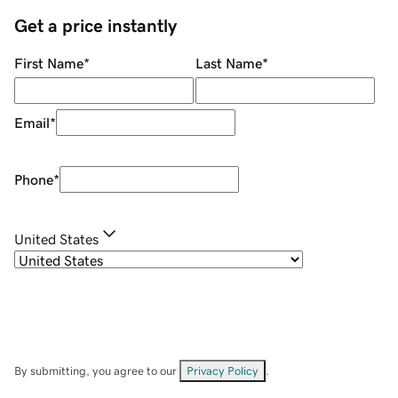
Get a price instantly
First Name
*
Last Name
*
Email
*
Phone
*
United States
By submitting, you agree to our
Privacy Policy
.