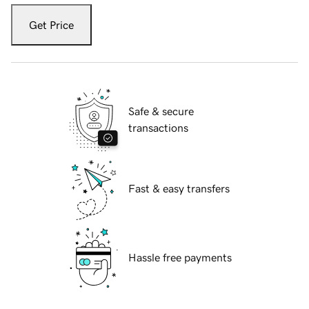
Get Price
Safe & secure
transactions
Fast & easy transfers
Hassle free payments