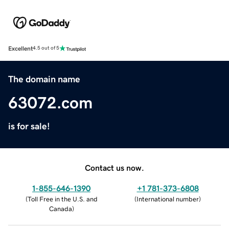
Excellent
4.5 out of 5
The domain name
63072.com
is for sale!
Contact us now.
1-855-646-1390
+1 781-373-6808
(
Toll Free in the U.S. and
(
International number
)
Canada
)