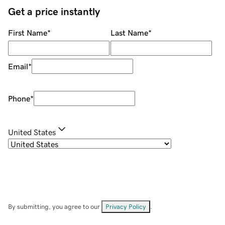
Get a price instantly
First Name
*
Last Name
*
Email
*
Phone
*
United States
By submitting, you agree to our
Privacy Policy
.