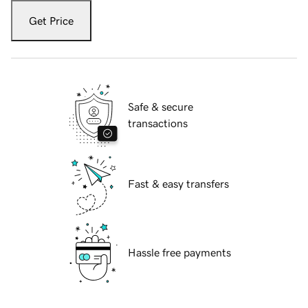
Get Price
Safe & secure
transactions
Fast & easy transfers
Hassle free payments