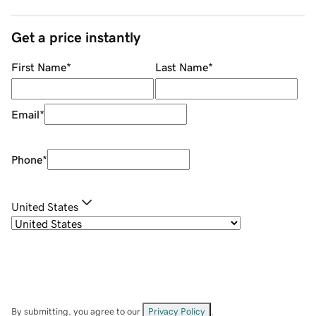
Get a price instantly
First Name
*
Last Name
*
Email
*
Phone
*
United States
By submitting, you agree to our
Privacy Policy
.