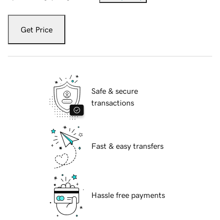
Get Price
Safe & secure
transactions
Fast & easy transfers
Hassle free payments