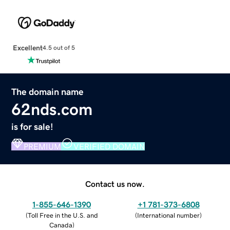
Excellent
4.5 out of 5
The domain name
62nds.com
is for sale!
PREMIUM
VERIFIED DOMAIN
Contact us now.
1-855-646-1390
+1 781-373-6808
(
Toll Free in the U.S. and
(
International number
)
Canada
)