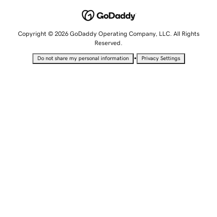
Copyright © 2026 GoDaddy Operating Company, LLC. All Rights
Reserved.
•
Do not share my personal information
Privacy Settings