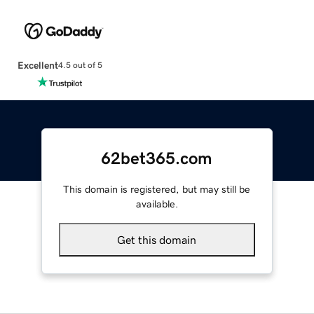
Excellent
4.5 out of 5
62bet365.com
This domain is registered, but may still be
available.
Get this domain