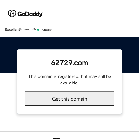
Excellent
4.5 out of 5
62729.com
This domain is registered, but may still be
available.
Get this domain