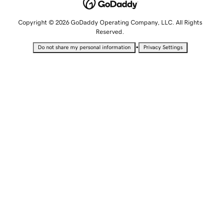
Copyright © 2026 GoDaddy Operating Company, LLC. All Rights
Reserved.
•
Do not share my personal information
Privacy Settings