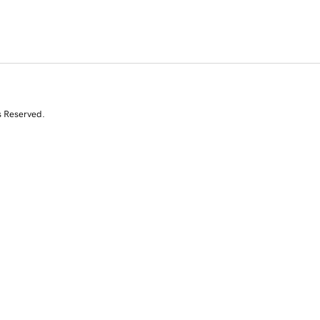
s Reserved.