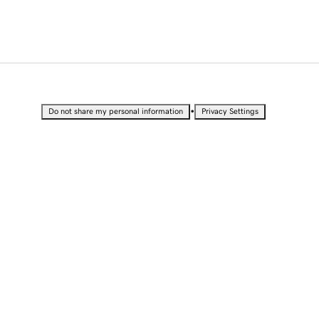
•
Do not share my personal information
Privacy Settings