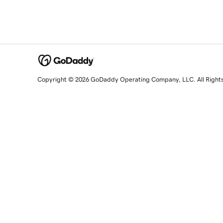
Copyright © 2026 GoDaddy Operating Company, LLC. All Right