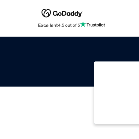
Excellent
4.5 out of 5