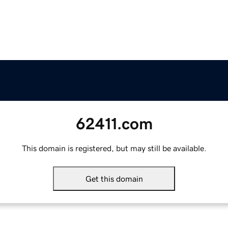
62411.com
This domain is registered, but may still be available.
Get this domain