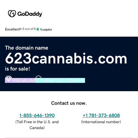
Excellent
4.5 out of 5
The domain name
623cannabis.com
is for sale!
PREMIUM
VERIFIED DOMAIN
Contact us now.
1-855-646-1390
+1 781-373-6808
(
Toll Free in the U.S. and
(
International number
)
Canada
)