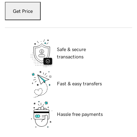
Get Price
Safe & secure
transactions
Fast & easy transfers
Hassle free payments