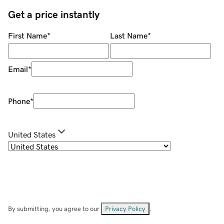
Get a price instantly
First Name
*
Last Name
*
Email
*
Phone
*
United States
By submitting, you agree to our
Privacy Policy
.