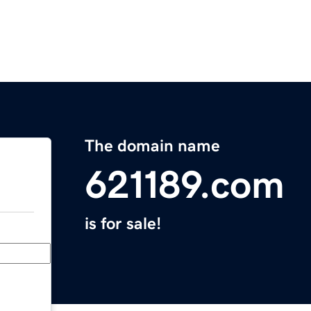
The domain name
621189.com
is for sale!