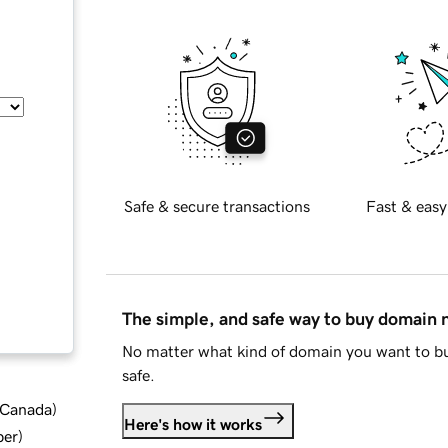
Safe & secure transactions
Fast & easy
The simple, and safe way to buy domain
No matter what kind of domain you want to bu
safe.
d Canada
)
Here's how it works
ber
)