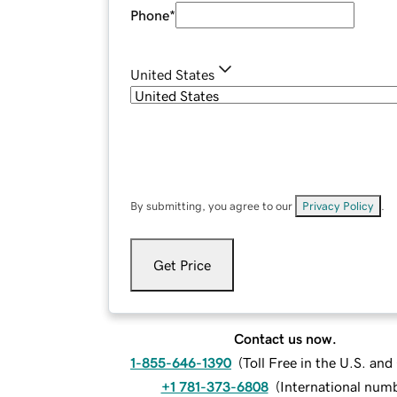
Phone
*
United States
By submitting, you agree to our
Privacy Policy
.
Get Price
Contact us now.
1-855-646-1390
(
Toll Free in the U.S. an
+1 781-373-6808
(
International num