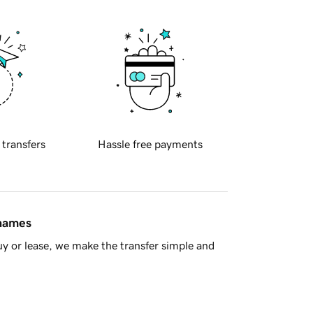
 transfers
Hassle free payments
 names
y or lease, we make the transfer simple and