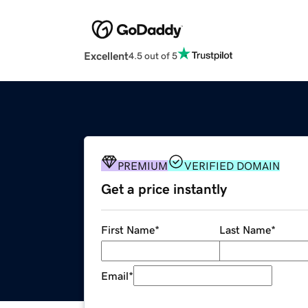
Excellent
4.5 out of 5
PREMIUM
VERIFIED DOMAIN
Get a price instantly
First Name
*
Last Name
*
Email
*