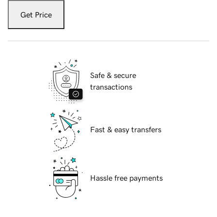
Get Price
Safe & secure
transactions
Fast & easy transfers
Hassle free payments