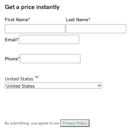
Get a price instantly
First Name
*
Last Name
*
Email
*
Phone
*
United States
By submitting, you agree to our
Privacy Policy
.