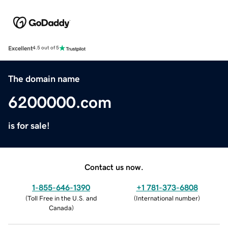
Excellent
4.5 out of 5
The domain name
6200000.com
is for sale!
Contact us now.
1-855-646-1390
+1 781-373-6808
(
Toll Free in the U.S. and
(
International number
)
Canada
)