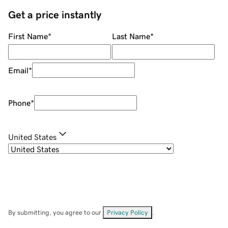
Get a price instantly
First Name
*
Last Name
*
Email
*
Phone
*
United States
By submitting, you agree to our
Privacy Policy
.