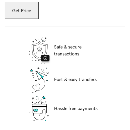
Get Price
Safe & secure
transactions
Fast & easy transfers
Hassle free payments