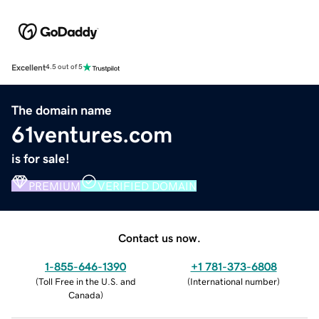
Excellent
4.5 out of 5
The domain name
61ventures.com
is for sale!
PREMIUM
VERIFIED DOMAIN
Contact us now.
1-855-646-1390
+1 781-373-6808
(
Toll Free in the U.S. and
(
International number
)
Canada
)