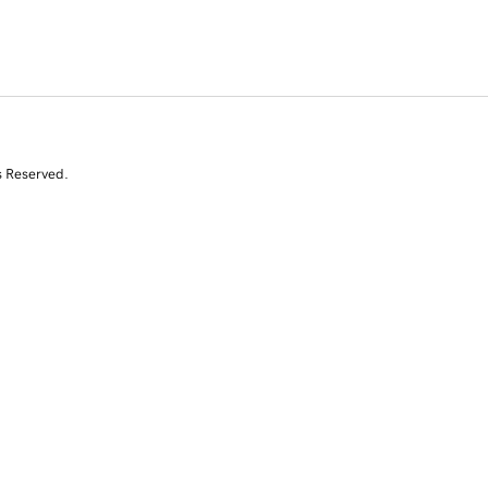
s Reserved.