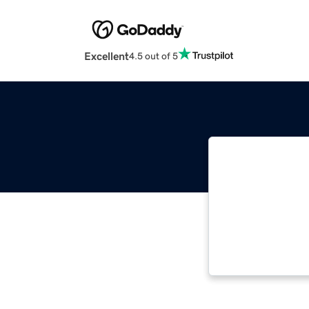
Excellent
4.5 out of 5