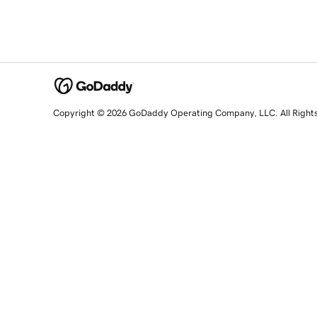
Copyright © 2026 GoDaddy Operating Company, LLC. All Right