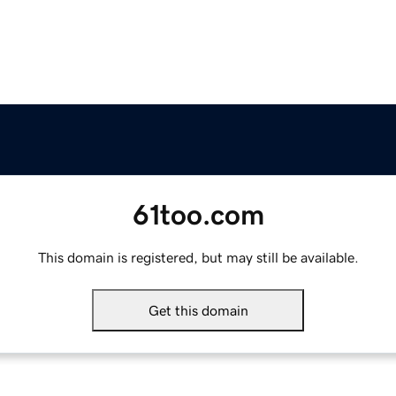
61too.com
This domain is registered, but may still be available.
Get this domain