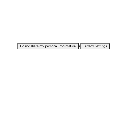
•
Do not share my personal information
Privacy Settings