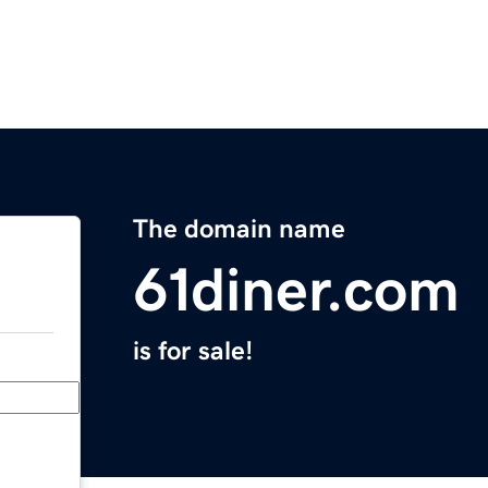
The domain name
61diner.com
is for sale!