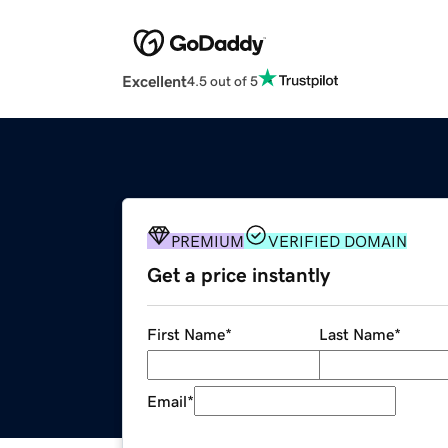
Excellent
4.5 out of 5
PREMIUM
VERIFIED DOMAIN
Get a price instantly
First Name
*
Last Name
*
Email
*