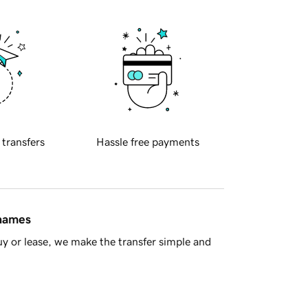
 transfers
Hassle free payments
 names
y or lease, we make the transfer simple and