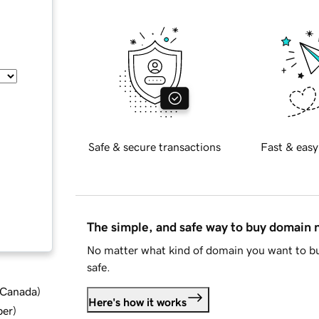
Safe & secure transactions
Fast & easy
The simple, and safe way to buy domain
No matter what kind of domain you want to bu
safe.
d Canada
)
Here's how it works
ber
)