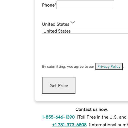
Phone
*
United States
By submitting, you agree to our
Privacy Policy
.
Get Price
Contact us now.
1-855-646-1390
(
Toll Free in the U.S. an
+1 781-373-6808
(
International num