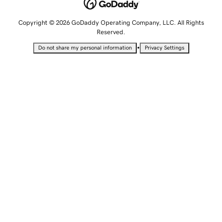
Copyright © 2026 GoDaddy Operating Company, LLC. All Rights
Reserved.
•
Do not share my personal information
Privacy Settings