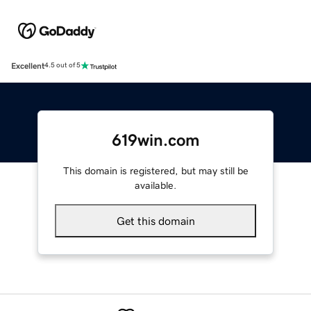
Excellent
4.5 out of 5
619win.com
This domain is registered, but may still be
available.
Get this domain