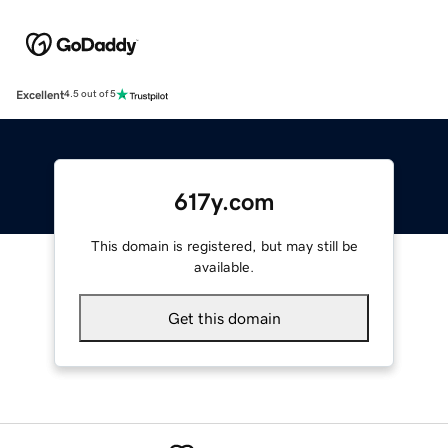
Excellent
4.5 out of 5
617y.com
This domain is registered, but may still be
available.
Get this domain