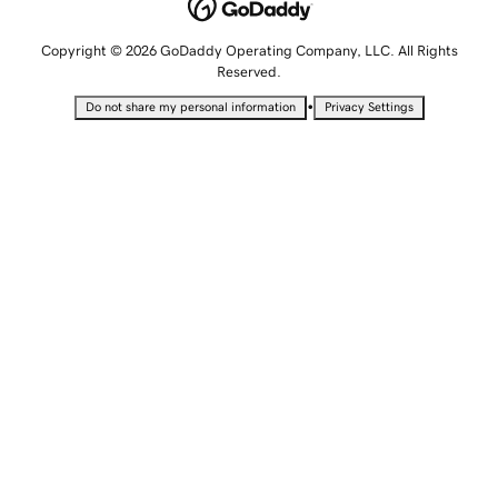
Copyright © 2026 GoDaddy Operating Company, LLC. All Rights
Reserved.
•
Do not share my personal information
Privacy Settings