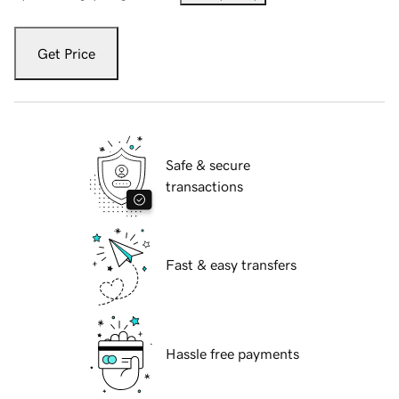
Get Price
Safe & secure
transactions
Fast & easy transfers
Hassle free payments