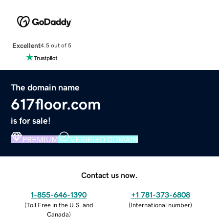
Excellent
4.5 out of 5
The domain name
617floor.com
is for sale!
PREMIUM
VERIFIED DOMAIN
Contact us now.
1-855-646-1390
+1 781-373-6808
(
Toll Free in the U.S. and
(
International number
)
Canada
)