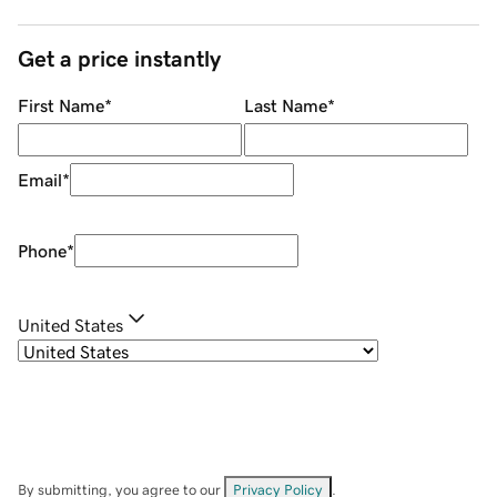
Get a price instantly
First Name
*
Last Name
*
Email
*
Phone
*
United States
By submitting, you agree to our
Privacy Policy
.