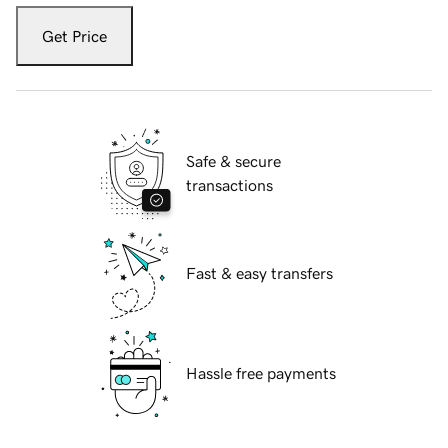
Get Price
Safe & secure
transactions
Fast & easy transfers
Hassle free payments