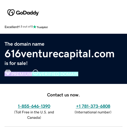
Excellent
4.5 out of 5
The domain name
616venturecapital.com
is for sale!
PREMIUM
VERIFIED DOMAIN
Contact us now.
1-855-646-1390
+1 781-373-6808
(
Toll Free in the U.S. and
(
International number
)
Canada
)