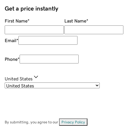
Get a price instantly
First Name
*
Last Name
*
Email
*
Phone
*
United States
By submitting, you agree to our
Privacy Policy
.