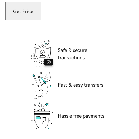
Get Price
Safe & secure
transactions
Fast & easy transfers
Hassle free payments