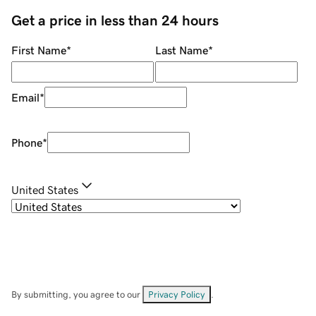
Get a price in less than 24 hours
First Name
*
Last Name
*
Email
*
Phone
*
United States
By submitting, you agree to our
Privacy Policy
.