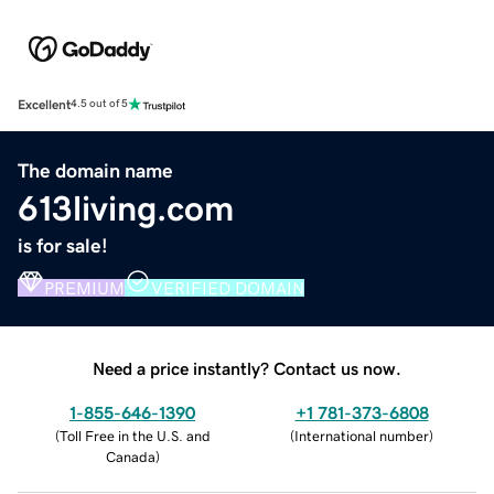
Excellent
4.5 out of 5
The domain name
613living.com
is for sale!
PREMIUM
VERIFIED DOMAIN
Need a price instantly? Contact us now.
1-855-646-1390
+1 781-373-6808
(
Toll Free in the U.S. and
(
International number
)
Canada
)