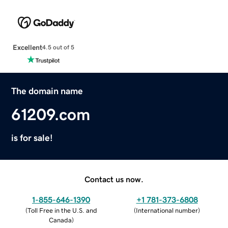
Excellent
4.5 out of 5
The domain name
61209.com
is for sale!
Contact us now.
1-855-646-1390
+1 781-373-6808
(
Toll Free in the U.S. and
(
International number
)
Canada
)