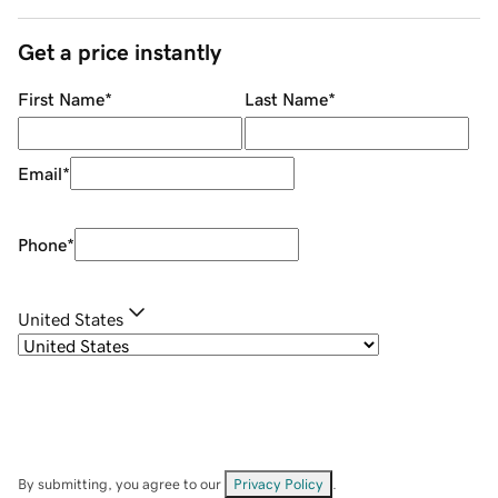
Get a price instantly
First Name
*
Last Name
*
Email
*
Phone
*
United States
By submitting, you agree to our
Privacy Policy
.