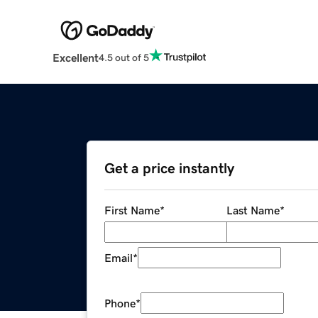
Excellent
4.5 out of 5
Get a price instantly
First Name
*
Last Name
*
Email
*
Phone
*