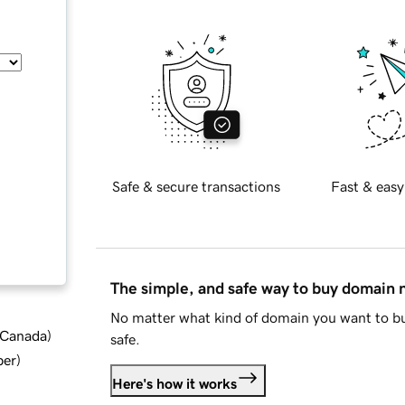
Safe & secure transactions
Fast & easy
The simple, and safe way to buy domain
No matter what kind of domain you want to bu
d Canada
)
safe.
ber
)
Here's how it works