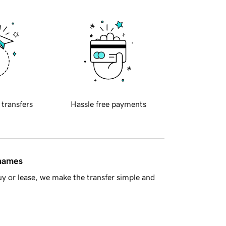
 transfers
Hassle free payments
 names
y or lease, we make the transfer simple and