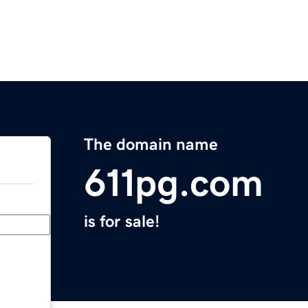
The domain name
611pg.com
is for sale!