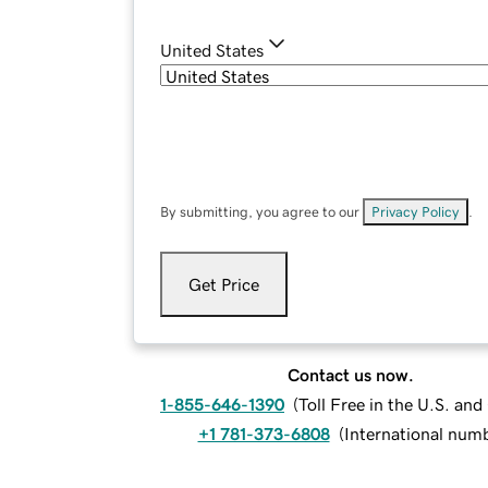
United States
By submitting, you agree to our
Privacy Policy
.
Get Price
Contact us now.
1-855-646-1390
(
Toll Free in the U.S. an
+1 781-373-6808
(
International num