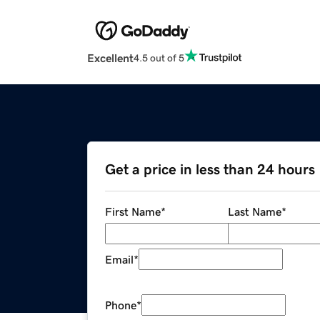
Excellent
4.5 out of 5
Get a price in less than 24 hours
First Name
*
Last Name
*
Email
*
Phone
*