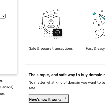
Safe & secure transactions
Fast & easy
The simple, and safe way to buy domain
w.
No matter what kind of domain you want to bu
d Canada
)
safe.
ber
)
Here's how it works