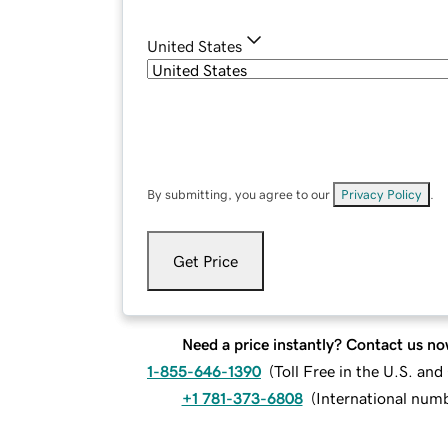
United States
By submitting, you agree to our
Privacy Policy
.
Get Price
Need a price instantly? Contact us no
1-855-646-1390
(
Toll Free in the U.S. an
+1 781-373-6808
(
International num