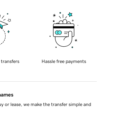
 transfers
Hassle free payments
 names
y or lease, we make the transfer simple and