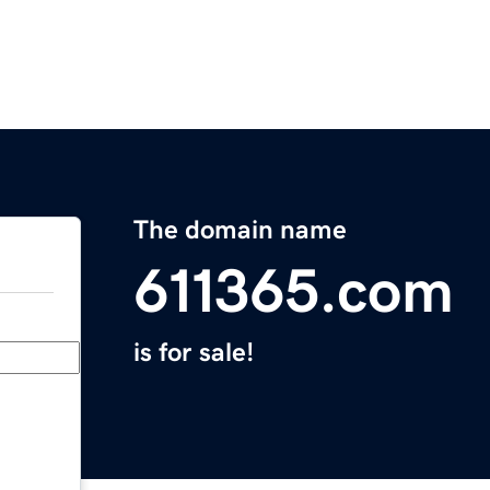
The domain name
611365.com
is for sale!