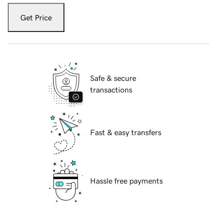
Get Price
Safe & secure
transactions
Fast & easy transfers
Hassle free payments