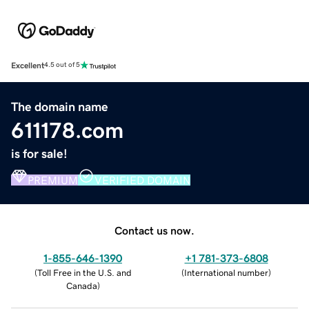
Excellent
4.5 out of 5
The domain name
611178.com
is for sale!
PREMIUM
VERIFIED DOMAIN
Contact us now.
1-855-646-1390
+1 781-373-6808
(
Toll Free in the U.S. and
(
International number
)
Canada
)