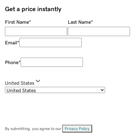
Get a price instantly
First Name
*
Last Name
*
Email
*
Phone
*
United States
By submitting, you agree to our
Privacy Policy
.