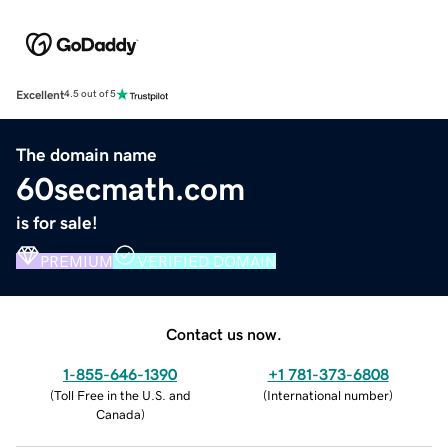
Excellent
4.5 out of 5
The domain name
60secmath.com
is for sale!
PREMIUM
VERIFIED DOMAIN
Contact us now.
1-855-646-1390
+1 781-373-6808
(
Toll Free in the U.S. and
(
International number
)
Canada
)