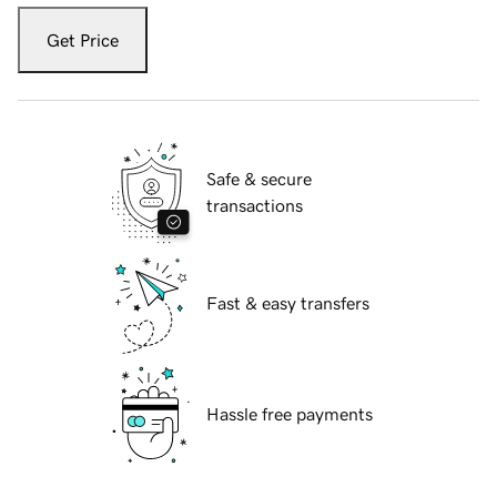
Get Price
Safe & secure
transactions
Fast & easy transfers
Hassle free payments