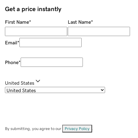
Get a price instantly
First Name
*
Last Name
*
Email
*
Phone
*
United States
By submitting, you agree to our
Privacy Policy
.