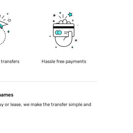
 transfers
Hassle free payments
 names
y or lease, we make the transfer simple and