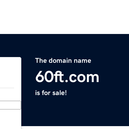
The domain name
60ft.com
is for sale!