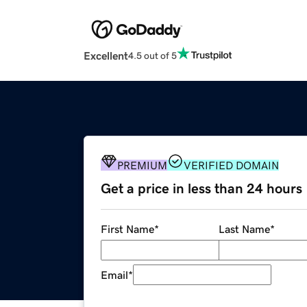
Excellent
4.5 out of 5
PREMIUM
VERIFIED DOMAIN
Get a price in less than 24 hours
First Name
*
Last Name
*
Email
*