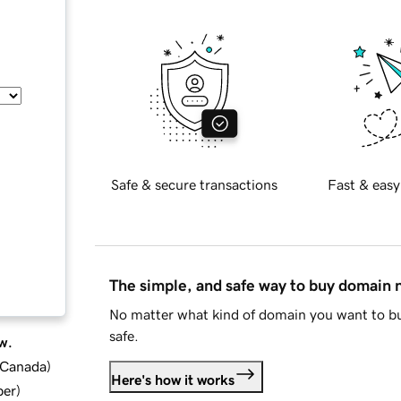
Safe & secure transactions
Fast & easy
The simple, and safe way to buy domain
No matter what kind of domain you want to bu
safe.
w.
d Canada
)
Here's how it works
ber
)