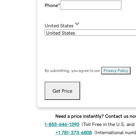
Phone
*
United States
By submitting, you agree to our
Privacy Policy
.
Get Price
Need a price instantly? Contact us no
1-855-646-1390
(
Toll Free in the U.S. an
+1 781-373-6808
(
International num