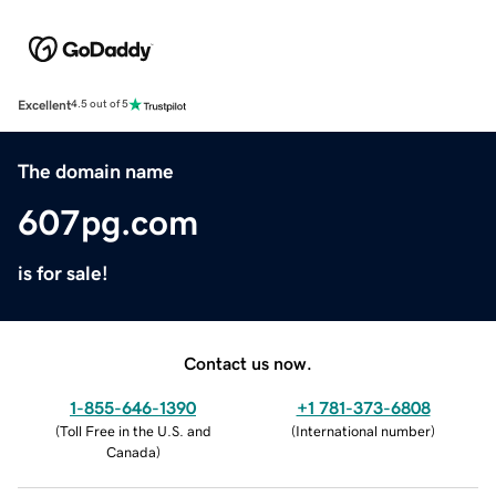
Excellent
4.5 out of 5
The domain name
607pg.com
is for sale!
Contact us now.
1-855-646-1390
+1 781-373-6808
(
Toll Free in the U.S. and
(
International number
)
Canada
)