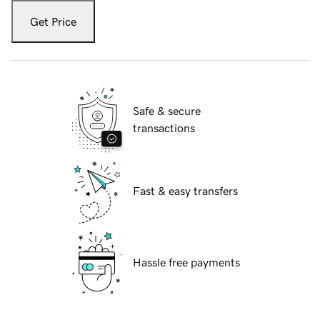
Get Price
Safe & secure
transactions
Fast & easy transfers
Hassle free payments