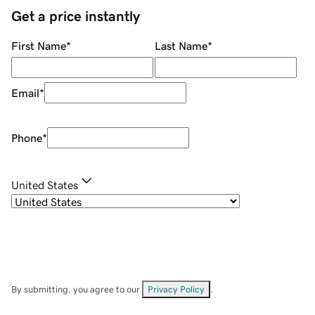
Get a price instantly
First Name
*
Last Name
*
Email
*
Phone
*
United States
By submitting, you agree to our
Privacy Policy
.