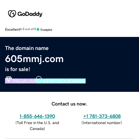
Excellent
4.5 out of 5
The domain name
605mmj.com
is for sale!
PREMIUM
VERIFIED DOMAIN
Contact us now.
1-855-646-1390
+1 781-373-6808
(
Toll Free in the U.S. and
(
International number
)
Canada
)