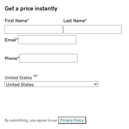
Get a price instantly
First Name
*
Last Name
*
Email
*
Phone
*
United States
By submitting, you agree to our
Privacy Policy
.