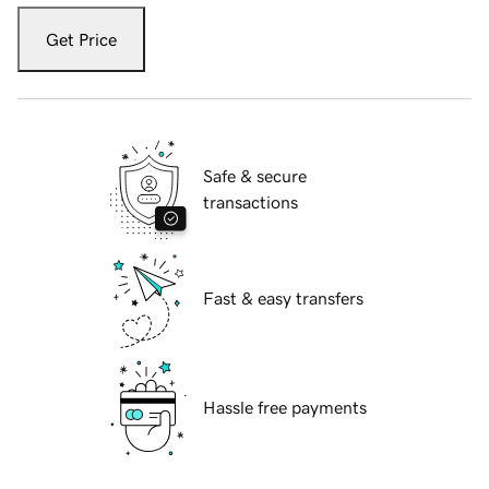
Get Price
Safe & secure
transactions
Fast & easy transfers
Hassle free payments