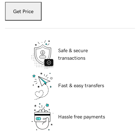
Get Price
Safe & secure
transactions
Fast & easy transfers
Hassle free payments