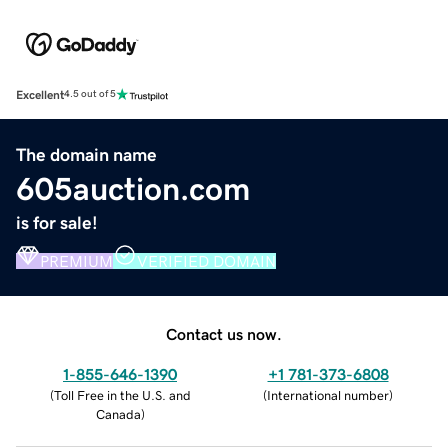
Excellent
4.5 out of 5
The domain name
605auction.com
is for sale!
PREMIUM
VERIFIED DOMAIN
Contact us now.
1-855-646-1390
+1 781-373-6808
(
Toll Free in the U.S. and
(
International number
)
Canada
)