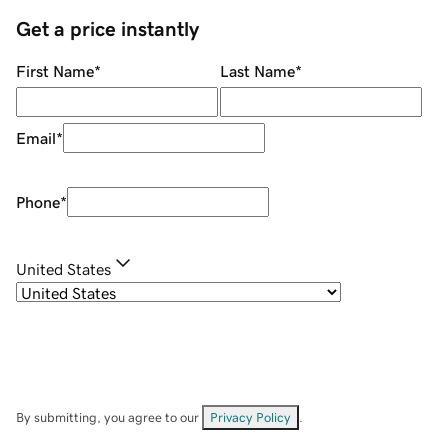
Get a price instantly
First Name
*
Last Name
*
Email
*
Phone
*
United States
By submitting, you agree to our
Privacy Policy
.