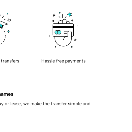
 transfers
Hassle free payments
 names
y or lease, we make the transfer simple and