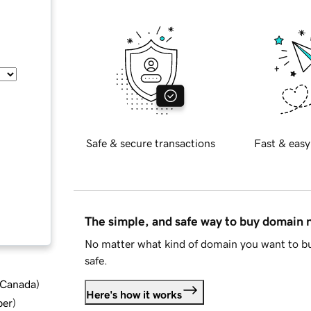
Safe & secure transactions
Fast & easy
The simple, and safe way to buy domain
No matter what kind of domain you want to bu
safe.
d Canada
)
Here's how it works
ber
)