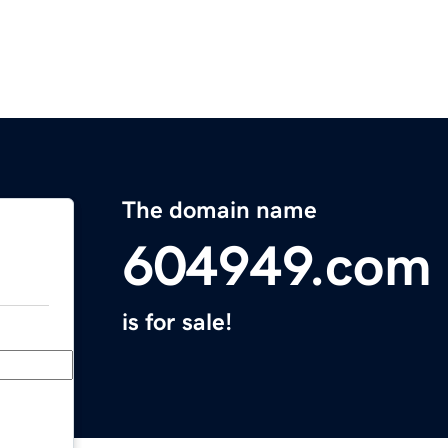
The domain name
604949.com
is for sale!