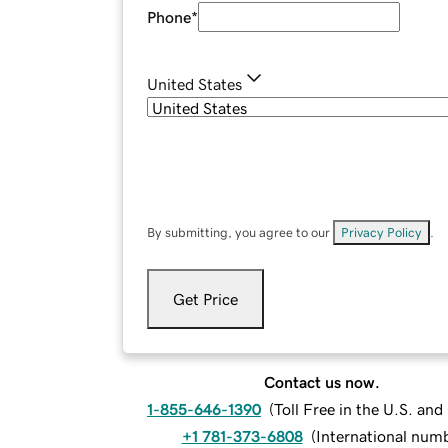
Phone
*
United States
By submitting, you agree to our
Privacy Policy
.
Get Price
Contact us now.
1-855-646-1390
(
Toll Free in the U.S. an
+1 781-373-6808
(
International num