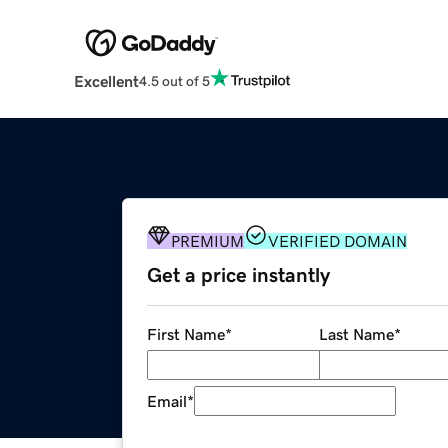
Excellent
4.5 out of 5
PREMIUM
VERIFIED DOMAIN
Get a price instantly
First Name
*
Last Name
*
Email
*