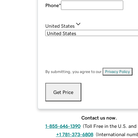
Phone
*
United States
By submitting, you agree to our
Privacy Policy
.
Get Price
Contact us now.
1-855-646-1390
(
Toll Free in the U.S. an
+1 781-373-6808
(
International num