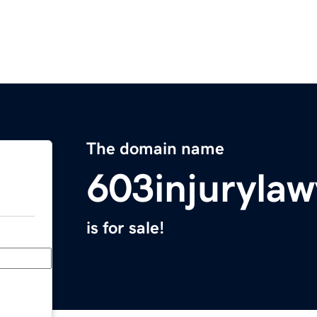
The domain name
603injuryla
is for sale!