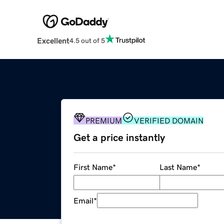
Excellent
4.5 out of 5
PREMIUM
VERIFIED DOMAIN
Get a price instantly
First Name
*
Last Name
*
Email
*