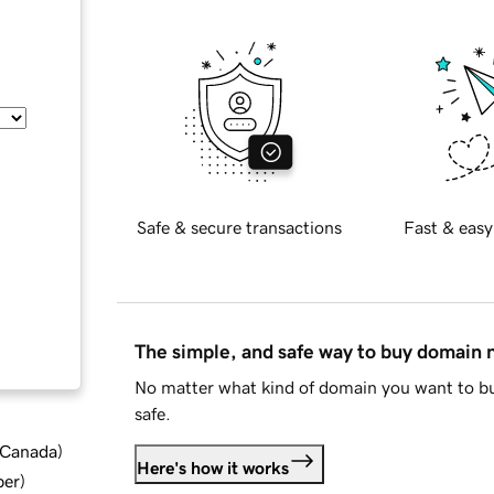
Safe & secure transactions
Fast & easy
The simple, and safe way to buy domain
No matter what kind of domain you want to bu
safe.
d Canada
)
Here's how it works
ber
)