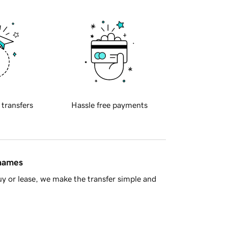
 transfers
Hassle free payments
 names
y or lease, we make the transfer simple and