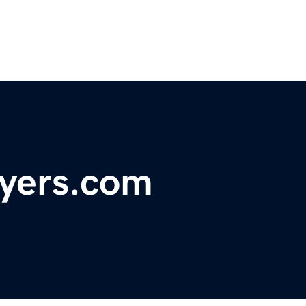
wyers.com