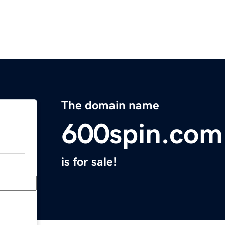
The domain name
600spin.com
is for sale!