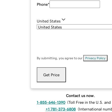
Phone
*
United States
By submitting, you agree to our
Privacy Policy
.
Get Price
Contact us now.
1-855-646-1390
(
Toll Free in the U.S. an
+1 781-373-6808
(
International num