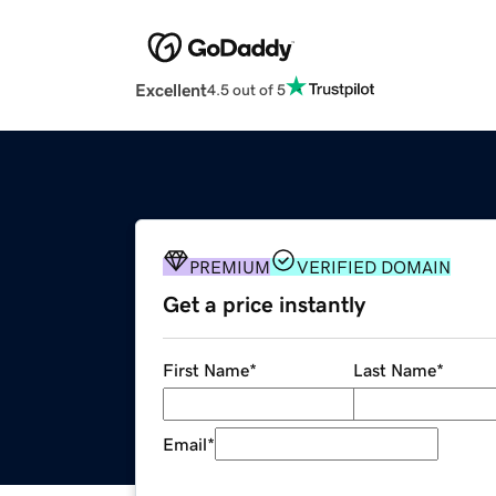
Excellent
4.5 out of 5
PREMIUM
VERIFIED DOMAIN
Get a price instantly
First Name
*
Last Name
*
Email
*