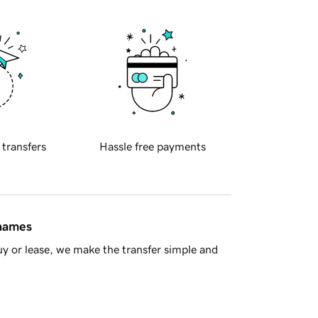
 transfers
Hassle free payments
 names
y or lease, we make the transfer simple and