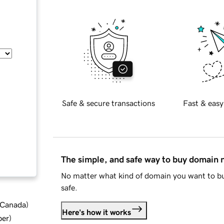
Safe & secure transactions
Fast & easy
The simple, and safe way to buy domain
No matter what kind of domain you want to bu
safe.
d Canada
)
Here's how it works
ber
)