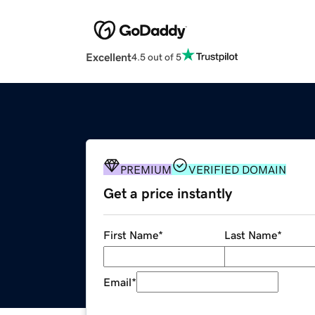
Excellent
4.5 out of 5
PREMIUM
VERIFIED DOMAIN
Get a price instantly
First Name
*
Last Name
*
Email
*