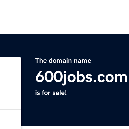
The domain name
600jobs.com
is for sale!