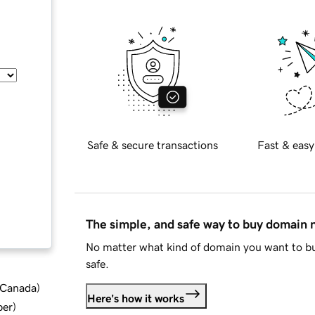
Safe & secure transactions
Fast & easy
The simple, and safe way to buy domain
No matter what kind of domain you want to bu
safe.
d Canada
)
Here's how it works
ber
)