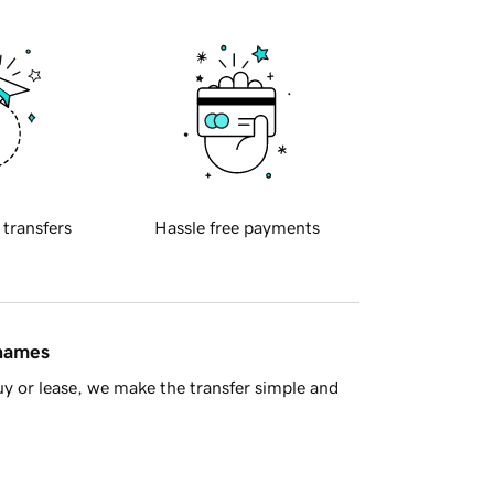
 transfers
Hassle free payments
 names
y or lease, we make the transfer simple and