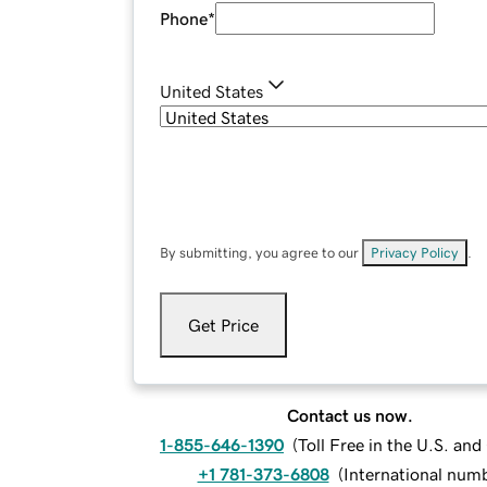
Phone
*
United States
By submitting, you agree to our
Privacy Policy
.
Get Price
Contact us now.
1-855-646-1390
(
Toll Free in the U.S. an
+1 781-373-6808
(
International num