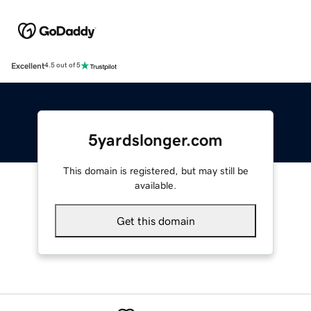
Excellent
4.5 out of 5
5yardslonger.com
This domain is registered, but may still be
available.
Get this domain