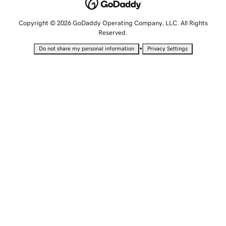
Copyright © 2026 GoDaddy Operating Company, LLC. All Rights
Reserved.
•
Do not share my personal information
Privacy Settings