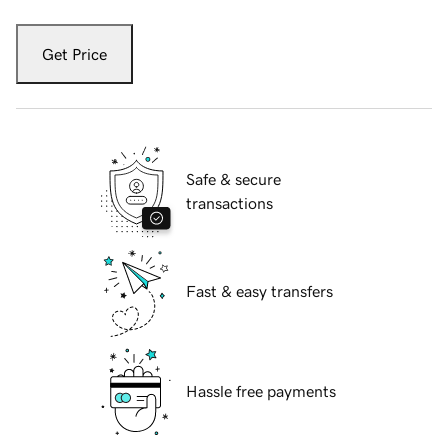
Get Price
Safe & secure
transactions
Fast & easy transfers
Hassle free payments