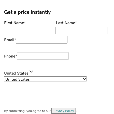
Get a price instantly
First Name
*
Last Name
*
Email
*
Phone
*
United States
By submitting, you agree to our
Privacy Policy
.