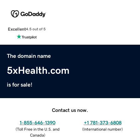
Excellent
4.5 out of 5
The domain name
5xHealth.com
is for sale!
Contact us now.
1-855-646-1390
+1 781-373-6808
(
Toll Free in the U.S. and
(
International number
)
Canada
)