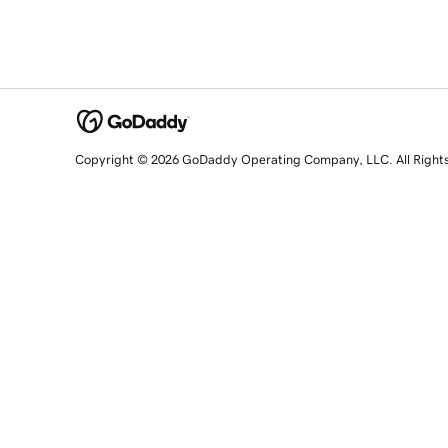
Copyright © 2026 GoDaddy Operating Company, LLC. All Right