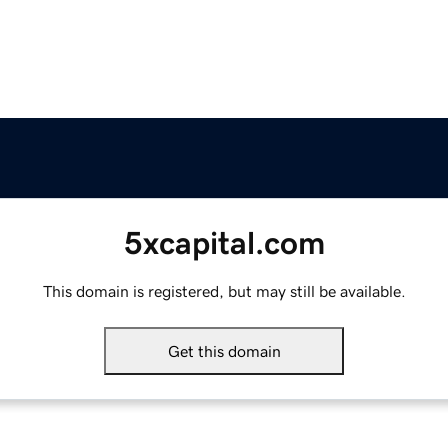
5xcapital.com
This domain is registered, but may still be available.
Get this domain