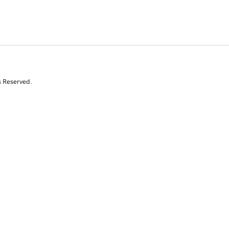
s Reserved.