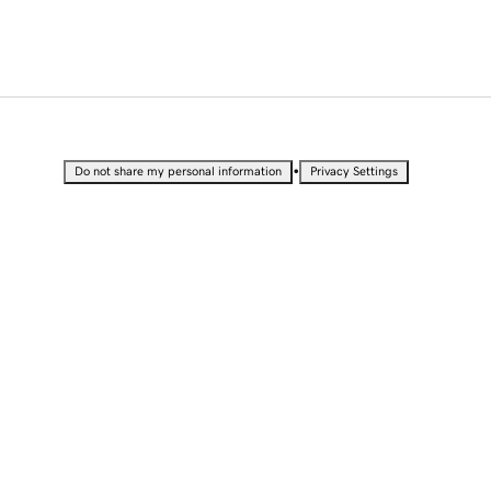
•
Do not share my personal information
Privacy Settings