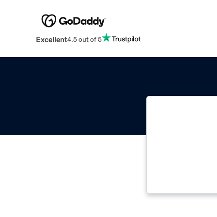
Excellent
4.5 out of 5