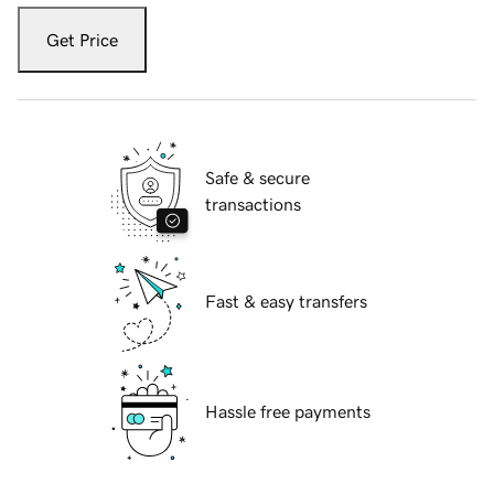
Get Price
Safe & secure
transactions
Fast & easy transfers
Hassle free payments