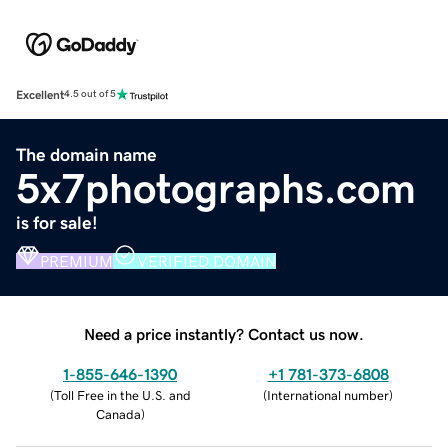
Excellent
4.5 out of 5
The domain name
5x7photographs.com
is for sale!
PREMIUM
VERIFIED DOMAIN
Need a price instantly? Contact us now.
1-855-646-1390
+1 781-373-6808
(
Toll Free in the U.S. and
(
International number
)
Canada
)