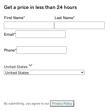
Get a price in less than 24 hours
First Name
*
Last Name
*
Email
*
Phone
*
United States
By submitting, you agree to our
Privacy Policy
.