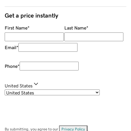
Get a price instantly
First Name
*
Last Name
*
Email
*
Phone
*
United States
By submitting, you agree to our
Privacy Policy
.