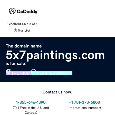
Excellent
4.5 out of 5
The domain name
5x7paintings.com
is for sale!
PREMIUM
VERIFIED DOMAIN
Contact us now.
1-855-646-1390
+1 781-373-6808
(
Toll Free in the U.S. and
(
International number
)
Canada
)