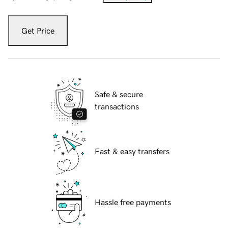
Get Price
Safe & secure
transactions
Fast & easy transfers
Hassle free payments