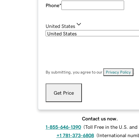
Phone
*
United States
By submitting, you agree to our
Privacy Policy
.
Get Price
Contact us now.
1-855-646-1390
(
Toll Free in the U.S. an
+1 781-373-6808
(
International num