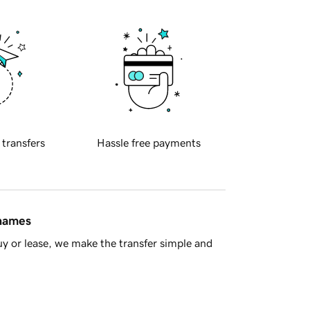
 transfers
Hassle free payments
 names
y or lease, we make the transfer simple and