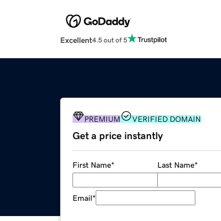
Excellent
4.5 out of 5
PREMIUM
VERIFIED DOMAIN
Get a price instantly
First Name
*
Last Name
*
Email
*