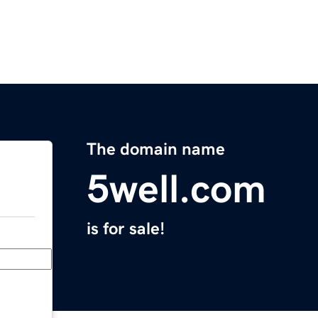
The domain name
5well.com
is for sale!