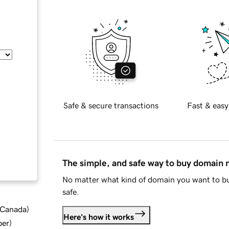
Safe & secure transactions
Fast & easy
The simple, and safe way to buy domain
No matter what kind of domain you want to bu
safe.
d Canada
)
Here's how it works
ber
)