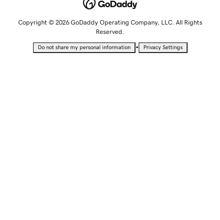
Copyright © 2026 GoDaddy Operating Company, LLC. All Rights
Reserved.
•
Do not share my personal information
Privacy Settings