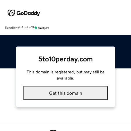
Excellent
4.5 out of 5
5to10perday.com
This domain is registered, but may still be
available.
Get this domain