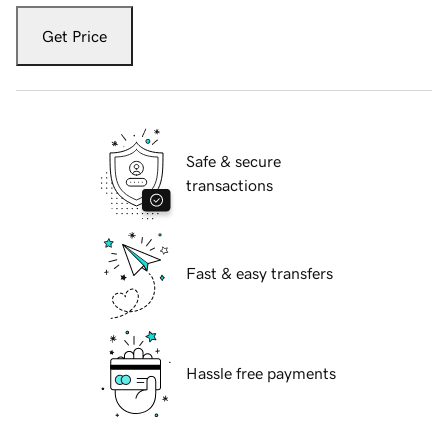
Get Price
Safe & secure
transactions
Fast & easy transfers
Hassle free payments