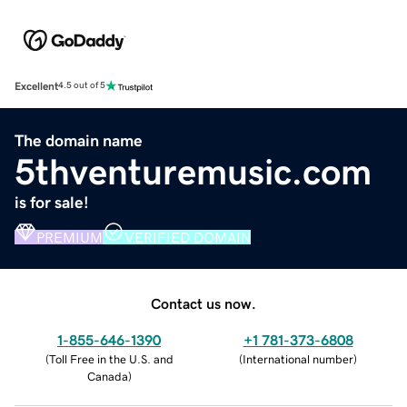
Excellent
4.5 out of 5
The domain name
5thventuremusic.com
is for sale!
PREMIUM
VERIFIED DOMAIN
Contact us now.
1-855-646-1390
+1 781-373-6808
(
Toll Free in the U.S. and
(
International number
)
Canada
)