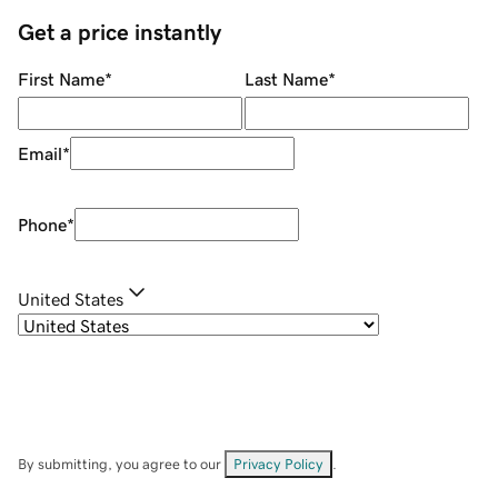
Get a price instantly
First Name
*
Last Name
*
Email
*
Phone
*
United States
By submitting, you agree to our
Privacy Policy
.