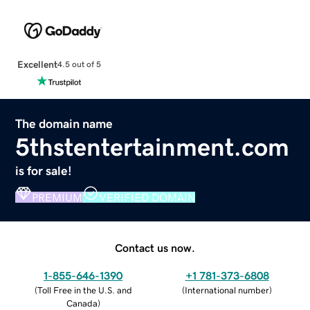
Excellent
4.5 out of 5
The domain name
5thstentertainment.com
is for sale!
PREMIUM
VERIFIED DOMAIN
Contact us now.
1-855-646-1390
+1 781-373-6808
(
Toll Free in the U.S. and
(
International number
)
Canada
)