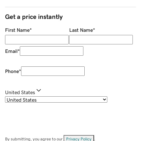
Get a price instantly
First Name
*
Last Name
*
Email
*
Phone
*
United States
By submitting, you agree to our
Privacy Policy
.