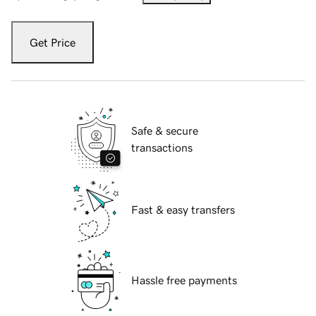
Get Price
Safe & secure
transactions
Fast & easy transfers
Hassle free payments