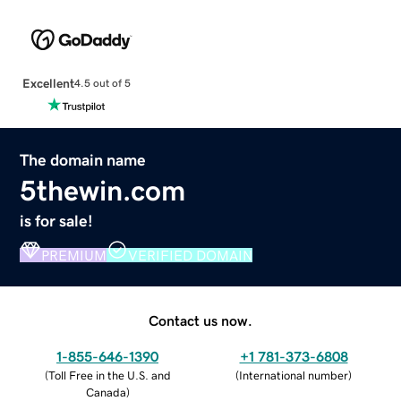
Excellent
4.5 out of 5
The domain name
5thewin.com
is for sale!
PREMIUM
VERIFIED DOMAIN
Contact us now.
1-855-646-1390
+1 781-373-6808
(
Toll Free in the U.S. and
(
International number
)
Canada
)