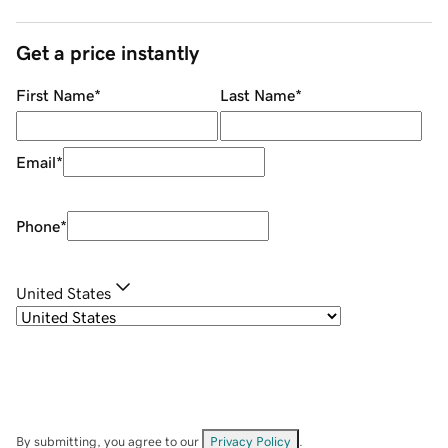
Get a price instantly
First Name
*
Last Name
*
Email
*
Phone
*
United States
By submitting, you agree to our
Privacy Policy
.