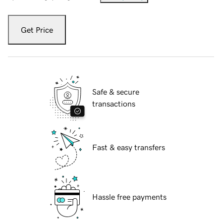
Get Price
Safe & secure
transactions
Fast & easy transfers
Hassle free payments