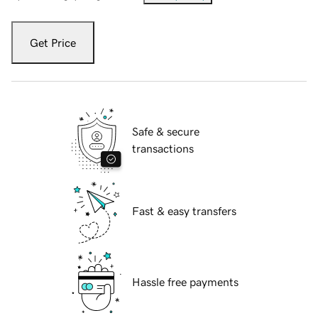
Get Price
Safe & secure
transactions
Fast & easy transfers
Hassle free payments