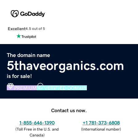
Excellent
4.5 out of 5
The domain name
5thaveorganics.com
is for sale!
PREMIUM
VERIFIED DOMAIN
Contact us now.
1-855-646-1390
+1 781-373-6808
(
Toll Free in the U.S. and
(
International number
)
Canada
)