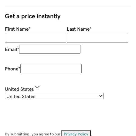
Get a price instantly
First Name
*
Last Name
*
Email
*
Phone
*
United States
By submitting, you agree to our
Privacy Policy
.