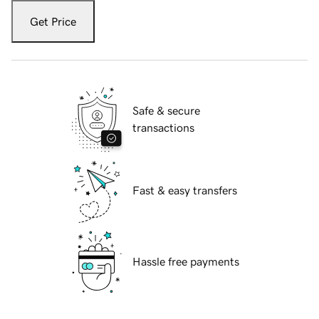
Get Price
Safe & secure
transactions
Fast & easy transfers
Hassle free payments