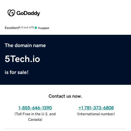
Excellent
4.5 out of 5
The domain name
5Tech.io
is for sale!
Contact us now.
1-855-646-1390
+1 781-373-6808
(
Toll Free in the U.S. and
(
International number
)
Canada
)