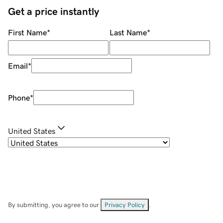
Get a price instantly
First Name
*
Last Name
*
Email
*
Phone
*
United States
By submitting, you agree to our
Privacy Policy
.