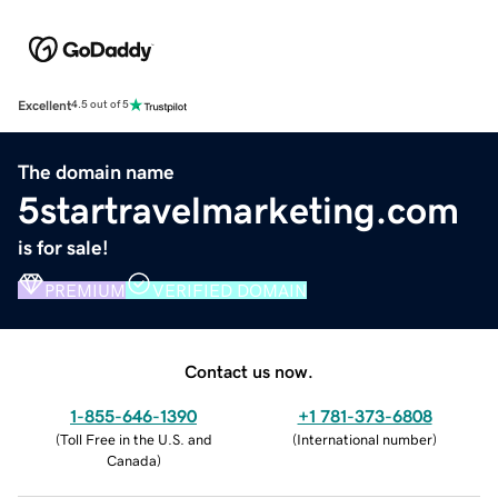
Excellent
4.5 out of 5
The domain name
5startravelmarketing.com
is for sale!
PREMIUM
VERIFIED DOMAIN
Contact us now.
1-855-646-1390
+1 781-373-6808
(
Toll Free in the U.S. and
(
International number
)
Canada
)