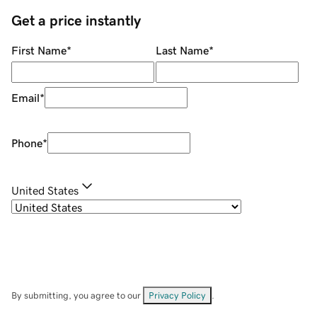
Get a price instantly
First Name
*
Last Name
*
Email
*
Phone
*
United States
By submitting, you agree to our
Privacy Policy
.