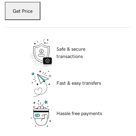
Get Price
Safe & secure
transactions
Fast & easy transfers
Hassle free payments